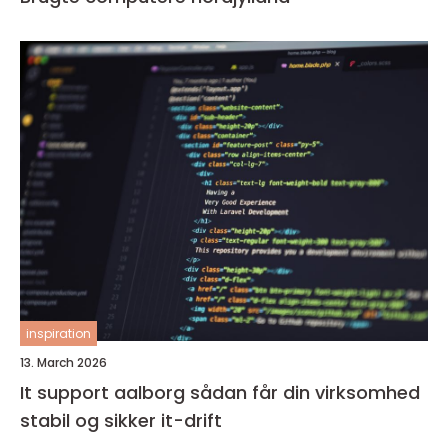
inspiration
13. March 2026
It support aalborg sådan får din virksomhed
stabil og sikker it-drift