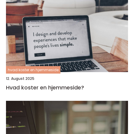
hvad koster en hjemmeside
12. August 2025
Hvad koster en hjemmeside?