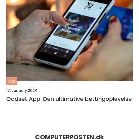
App
17. January 2024
Oddset App: Den ultimative bettingoplevelse
COMPUTERPOSTEN.
dk