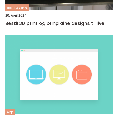
bestil 3D print
20. April 2024
Bestil 3D print og bring dine designs til live
App