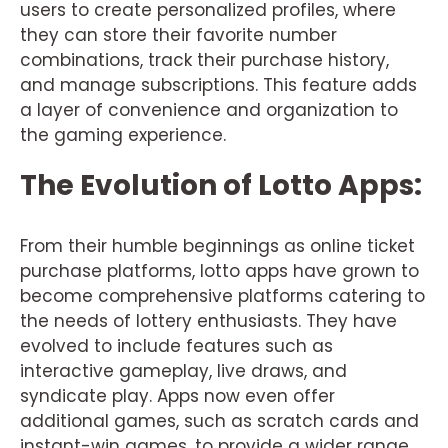
users to create personalized profiles, where
they can store their favorite number
combinations, track their purchase history,
and manage subscriptions. This feature adds
a layer of convenience and organization to
the gaming experience.
The Evolution of Lotto Apps:
From their humble beginnings as online ticket
purchase platforms, lotto apps have grown to
become comprehensive platforms catering to
the needs of lottery enthusiasts. They have
evolved to include features such as
interactive gameplay, live draws, and
syndicate play. Apps now even offer
additional games, such as scratch cards and
instant-win games, to provide a wider range