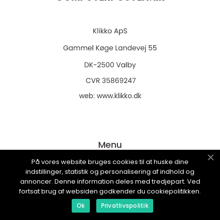
web:
www.klikko.dk
Menu
På vores website bruges cookies til at huske dine
indstillinger, statistik og personalisering af indhold og
Annoncering
annoncer. Denne information deles med tredjepart. Ved
fortsat brug af websiden godkender du cookiepolitikken.
Om os
Ok
Privatlivspolitik
Cookies