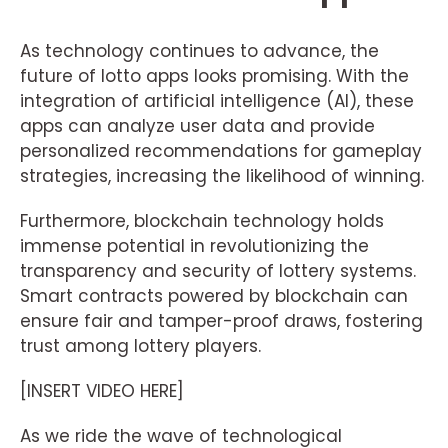
As technology continues to advance, the
future of lotto apps looks promising. With the
integration of artificial intelligence (AI), these
apps can analyze user data and provide
personalized recommendations for gameplay
strategies, increasing the likelihood of winning.
Furthermore, blockchain technology holds
immense potential in revolutionizing the
transparency and security of lottery systems.
Smart contracts powered by blockchain can
ensure fair and tamper-proof draws, fostering
trust among lottery players.
[INSERT VIDEO HERE]
As we ride the wave of technological