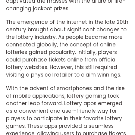
captivated the masses with the allure of life-
changing jackpot prizes.
The emergence of the internet in the late 20th
century brought about significant changes to
the lottery industry. As people became more
connected globally, the concept of online
lotteries gained popularity. Initially, players
could purchase tickets online from official
lottery websites. However, this still required
visiting a physical retailer to claim winnings.
With the advent of smartphones and the rise
of mobile applications, lottery gaming took
another leap forward. Lottery apps emerged
as a convenient and user-friendly way for
players to participate in their favorite lottery
games. These apps provided a seamless
experience, allowing users to purchase tickets,