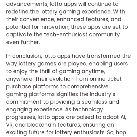
advancements, lotto apps will continue to
redefine the lottery gaming experience. With
their convenience, enhanced features, and
potential for innovation, these apps are set to
captivate the tech-enthusiast community
even further.
In conclusion, lotto apps have transformed the
way lottery games are played, enabling users
to enjoy the thrill of gaming anytime,
anywhere. Their evolution from online ticket
purchase platforms to comprehensive
gaming platforms signifies the industry’s
commitment to providing a seamless and
engaging experience. As technology
progresses, lotto apps are poised to adopt AI,
VR, and blockchain features, ensuring an
exciting future for lottery enthusiasts. So, hop