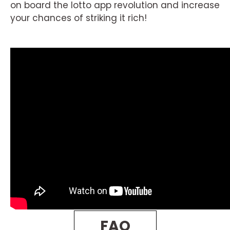
on board the lotto app revolution and increase
your chances of striking it rich!
FAQ