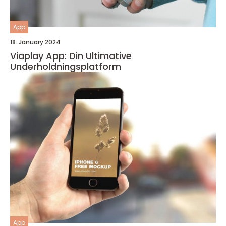
App
18. January 2024
Viaplay App: Din Ultimative
Underholdningsplatform
App