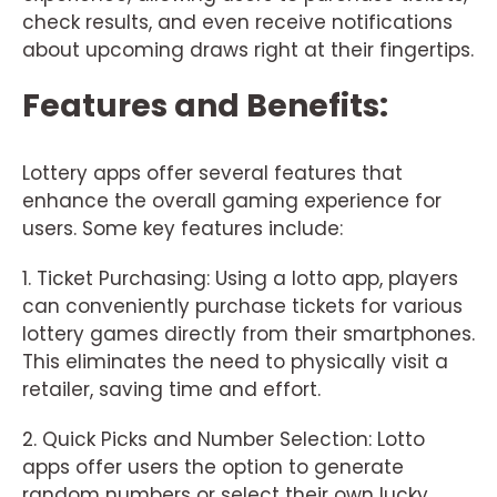
check results, and even receive notifications
about upcoming draws right at their fingertips.
Features and Benefits:
Lottery apps offer several features that
enhance the overall gaming experience for
users. Some key features include:
1. Ticket Purchasing: Using a lotto app, players
can conveniently purchase tickets for various
lottery games directly from their smartphones.
This eliminates the need to physically visit a
retailer, saving time and effort.
2. Quick Picks and Number Selection: Lotto
apps offer users the option to generate
random numbers or select their own lucky