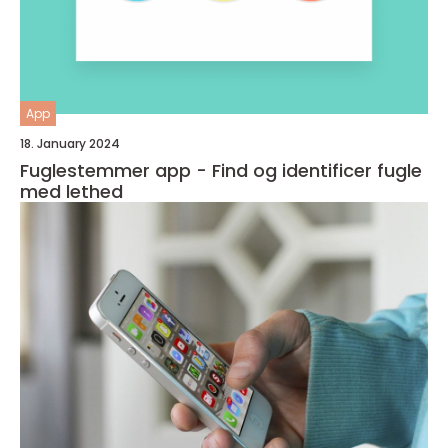
App
18. January 2024
Fuglestemmer app - Find og identificer fugle
med lethed