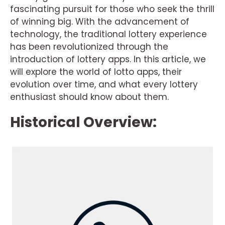
fascinating pursuit for those who seek the thrill
of winning big. With the advancement of
technology, the traditional lottery experience
has been revolutionized through the
introduction of lottery apps. In this article, we
will explore the world of lotto apps, their
evolution over time, and what every lottery
enthusiast should know about them.
Historical Overview: