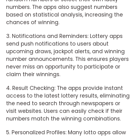
numbers. The apps also suggest numbers
based on statistical analysis, increasing the
chances of winning.
3. Notifications and Reminders: Lottery apps
send push notifications to users about
upcoming draws, jackpot alerts, and winning
number announcements. This ensures players
never miss an opportunity to participate or
claim their winnings.
4. Result Checking: The apps provide instant
access to the latest lottery results, eliminating
the need to search through newspapers or
visit websites. Users can easily check if their
numbers match the winning combinations.
5. Personalized Profiles: Many lotto apps allow