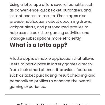
Using a lotto app offers several benefits such
as convenience, quick ticket purchases, and
instant access to results. These apps also
provide notifications about upcoming draws,
jackpot alerts, and personalized profiles to
help users track their gaming activities and
manage subscriptions more efficiently.
What is a lotto app?
A lotto app is a mobile application that allows
users to participate in lottery games directly
from their smartphones. It provides features
such as ticket purchasing, result checking, and
personalized profiles to enhance the overall
gaming experience.