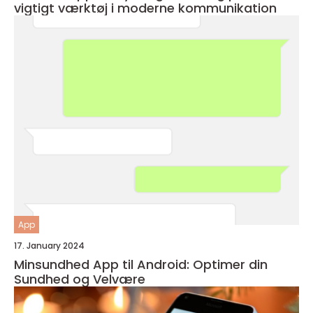
vigtigt værktøj i moderne kommunikation
App
17. January 2024
Minsundhed App til Android: Optimer din
Sundhed og Velvære