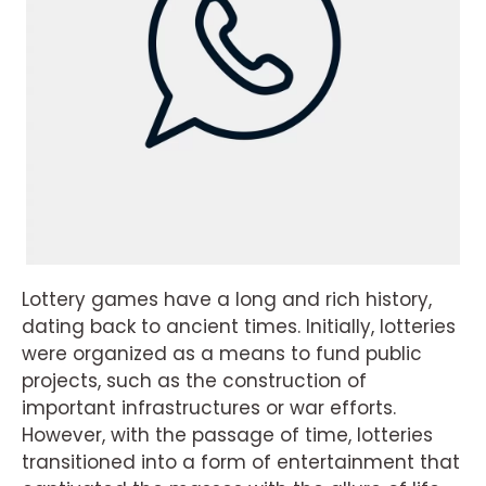
Lottery games have a long and rich history,
dating back to ancient times. Initially, lotteries
were organized as a means to fund public
projects, such as the construction of
important infrastructures or war efforts.
However, with the passage of time, lotteries
transitioned into a form of entertainment that