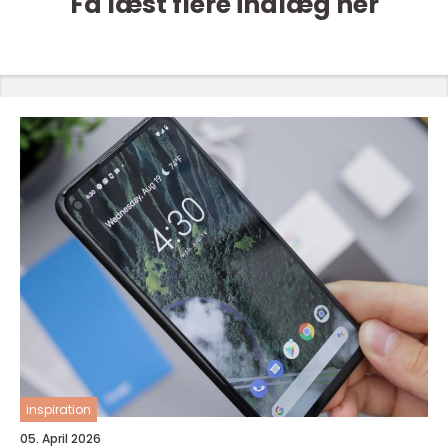
Få læst flere indlæg her
inspiration
05. April 2026