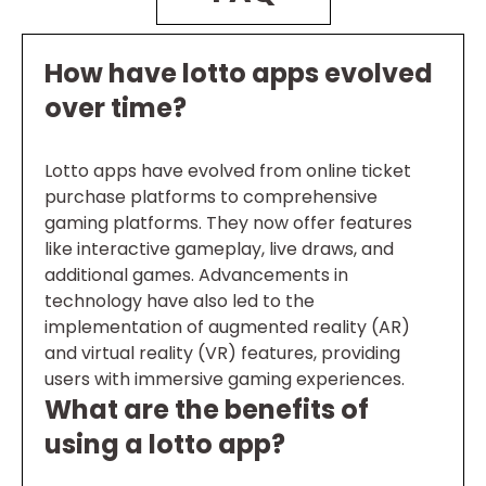
How have lotto apps evolved
over time?
Lotto apps have evolved from online ticket
purchase platforms to comprehensive
gaming platforms. They now offer features
like interactive gameplay, live draws, and
additional games. Advancements in
technology have also led to the
implementation of augmented reality (AR)
and virtual reality (VR) features, providing
users with immersive gaming experiences.
What are the benefits of
using a lotto app?