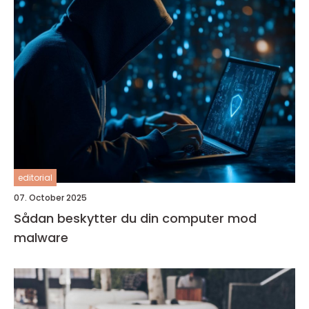
editorial
07. October 2025
Sådan beskytter du din computer mod
malware