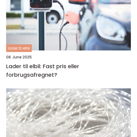
lader til elbil
08. June 2025
Lader til elbil: Fast pris eller
forbrugsafregnet?