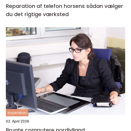
Reparation af telefon horsens sådan vælger
du det rigtige værksted
inspiration
02. April 2026
Brugte computere nordjylland