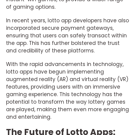
of gaming options.
In recent years, lotto app developers have also
incorporated secure payment gateways,
ensuring that users can safely transact within
the app. This has further bolstered the trust
and credibility of these platforms.
With the rapid advancements in technology,
lotto apps have begun implementing
augmented reality (AR) and virtual reality (VR)
features, providing users with an immersive
gaming experience. This technology has the
potential to transform the way lottery games
are played, making them even more engaging
and entertaining.
The Future of Lotto Apps: