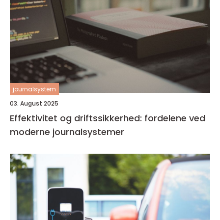
journalsystem
03. August 2025
Effektivitet og driftssikkerhed: fordelene ved
moderne journalsystemer