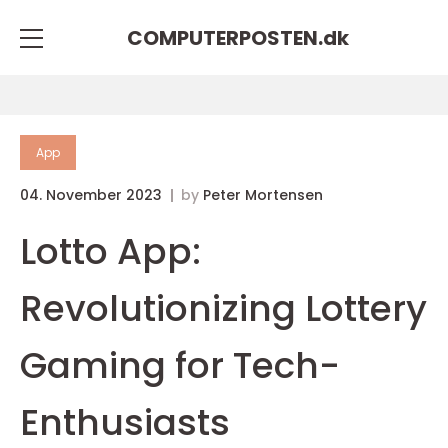
COMPUTERPOSTEN.
dk
App
04. November 2023
by
Peter Mortensen
Lotto App:
Revolutionizing Lottery
Gaming for Tech-
Enthusiasts