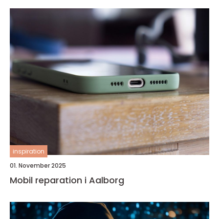
inspiration
01. November 2025
Mobil reparation i Aalborg