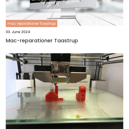
mac reparationer Taastrup
03. June 2024
Mac-reparationer Taastrup