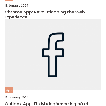
18. January 2024
Chrome App: Revolutionizing the Web
Experience
App
17. January 2024
Outlook App: Et dybdegående kig på et