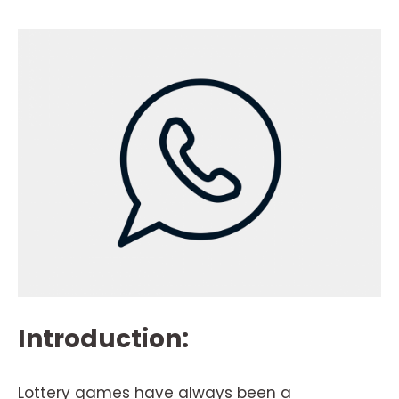
Introduction:
Lottery games have always been a