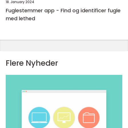
18. January 2024
Fuglestemmer app - Find og identificer fugle
med lethed
Flere Nyheder