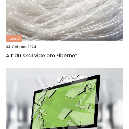
fibernet
03. October 2024
Alt du skal vide om Fibernet